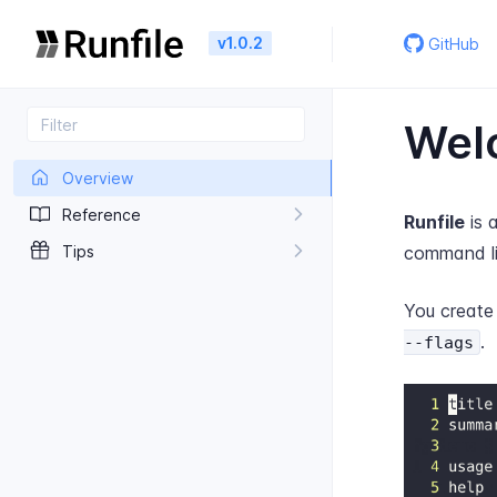
v1.0.2
GitHub
Welc
Overview
Reference
Runfile
is 
Tips
command lin
You creat
.
--flags