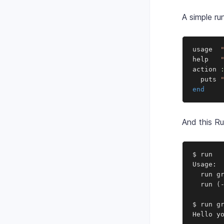
A simple run
usage  
help   
action 
  puts 
end
And this Ru
$ run

Usage:

  run gr
  run 
(
$ run gr
Hello y