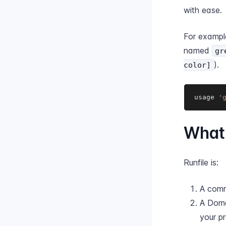
with ease.
For exampl
named
gr
).
color]
usage 
'
What 
Runfile is:
A comm
A Doma
your p