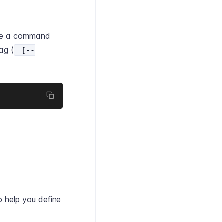
ine a command
ag (
[--
 help you define