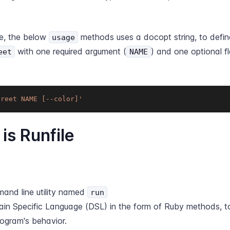
e, the below
methods uses a docopt string, to def
usage
with one required argument (
) and one optional fl
eet
NAME
greet NAME [--color]'
is Runfile
and line utility named
run
in Specific Language (DSL) in the form of Ruby methods, to
rogram's behavior.