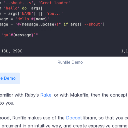
Runfile Demo
ge Demo
familiar with Ruby's
Rake
, or with Makefile, then the concept
 to you.
hood, Runfile makes use of the
Docopt
library, so that you 
rgument in an intuitive way, and create expressive command 