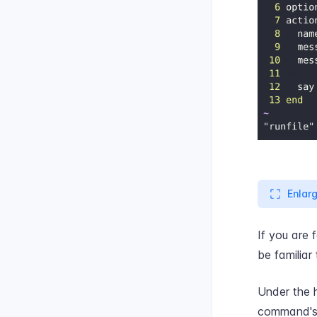
Enlar
If you are 
be familiar
Under the 
command's a