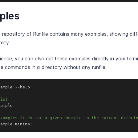
ples
 repository of Runfile contains many examples, showing diff
lity.
ence, you can also get these examples directly in your termi
e commands in a directory without any runfile:
xample 
-
-
help

list
ample

examples files for a given example to the current direct
xample minimal