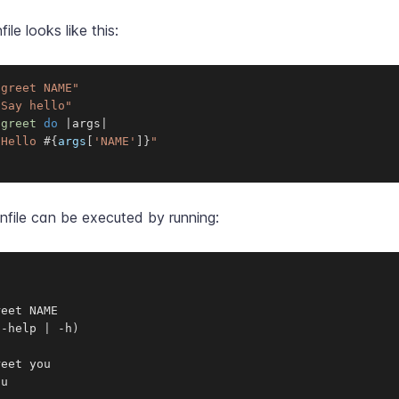
file looks like this:
"greet NAME"
"Say hello"
:greet
do
|
args
|
"Hello 
#{
args
[
'NAME'
]
}
"
nfile can be executed by running:
eet NAME

--help 
|
 -h
)
eet you

ou