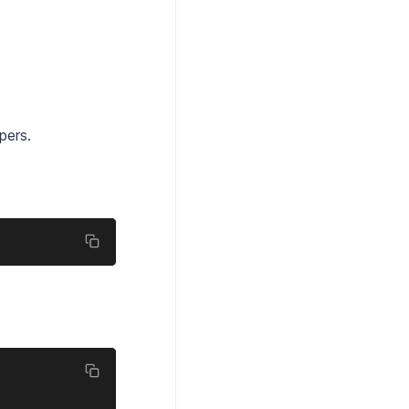
pers.