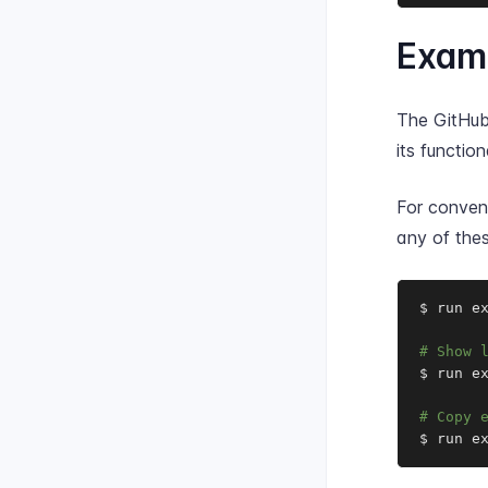
Exam
The GitHub
its functiona
For conveni
any of thes
$ run e
# Show 
$ run ex
# Copy 
$ run e