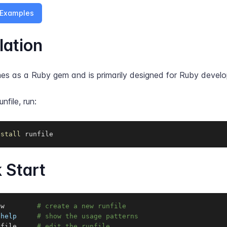
Examples
lation
mes as a Ruby gem and is primarily designed for Ruby develo
unfile, run:
nstall
 runfile
 Start
ew        
# create a new runfile
-help
# show the usage patterns
nfile     
# edit the runfile