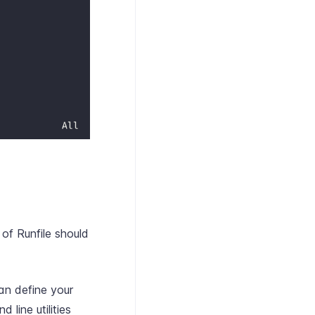
 of Runfile should
can define your
line utilities