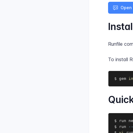
Open 
Instal
Runfile co
To install R
$ gem 
i
Quick
$ run n
$ run 
-
$ 
vi
 ru