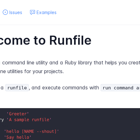
Issues
Examples
ome to Runfile
a command line utility and a Ruby library that helps you creat
e utilities for your projects.
e a
, and execute commands with
runfile
run command a