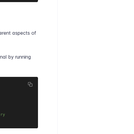
erent aspects of
nal by running
ory