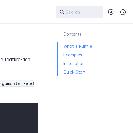
Contents
What is Runfile
Examples
e feature-rich
Installation
Quick Start
rguments -and